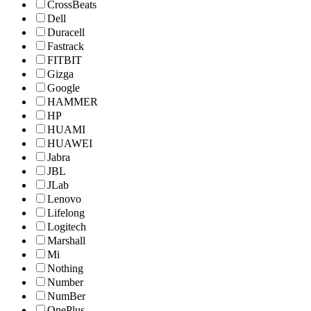
CrossBeats
Dell
Duracell
Fastrack
FITBIT
Gizga
Google
HAMMER
HP
HUAMI
HUAWEI
Jabra
JBL
JLab
Lenovo
Lifelong
Logitech
Marshall
Mi
Nothing
Number
NumBer
OnePlus