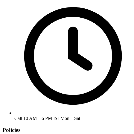
Call
10 AM – 6 PM IST
Mon – Sat
Policies