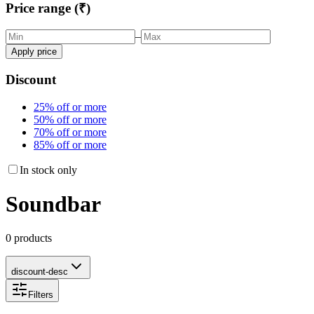
Price range (₹)
–
Apply price
Discount
25% off or more
50% off or more
70% off or more
85% off or more
In stock only
Soundbar
0 products
discount-desc
Filters