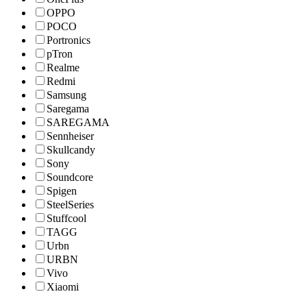
OPPO
POCO
Portronics
pTron
Realme
Redmi
Samsung
Saregama
SAREGAMA
Sennheiser
Skullcandy
Sony
Soundcore
Spigen
SteelSeries
Stuffcool
TAGG
Urbn
URBN
Vivo
Xiaomi