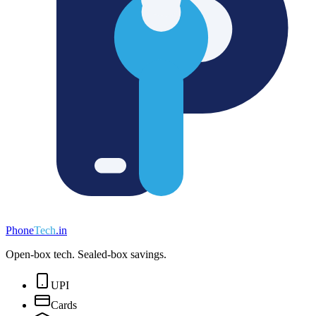
Phone
Tech
.in
Open-box tech. Sealed-box savings.
UPI
Cards