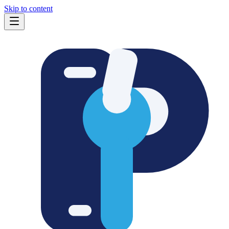
Skip to content