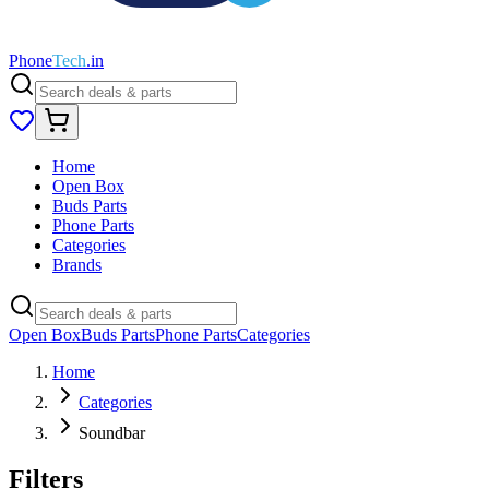
Phone
Tech
.in
Home
Open Box
Buds Parts
Phone Parts
Categories
Brands
Open Box
Buds Parts
Phone Parts
Categories
Home
Categories
Soundbar
Filters