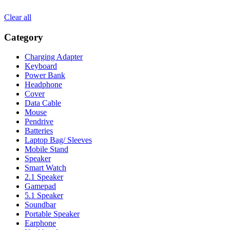
Clear all
Category
Charging Adapter
Keyboard
Power Bank
Headphone
Cover
Data Cable
Mouse
Pendrive
Batteries
Laptop Bag/ Sleeves
Mobile Stand
Speaker
Smart Watch
2.1 Speaker
Gamepad
5.1 Speaker
Soundbar
Portable Speaker
Earphone