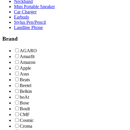
Neckband
Mini Portable Speaker
Car Charger
Earbuds
Stylus Pen/Pencil
Landline Phone
Brand
AGARO
Amazfit
Amazon
Apple
Asus
Beats
Beetel
Belkin
boAt
Bose
Boult
CMF
Cosmic
Croma