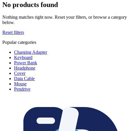
No products found
Nothing matches right now. Reset your filters, or browse a category
below.
Reset filters
Popular categories
Charging Adapter
Keyboard
Power Bank
Headphone
Cover
Data Cable
Mouse
Pendrive