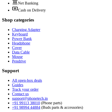
Net Banking
Cash on Delivery
Shop categories
Charging Adapter
Keyboard
Power Bank
Headphone
Cover
Data Cable
Mouse
Pendrive
Support
All open-box deals
Guides
Track your order
Contact us
support@phonetech.in
+91 99113 38010
(
Phone parts
)
+91 98994 44884
(
Buds parts & accessories
)